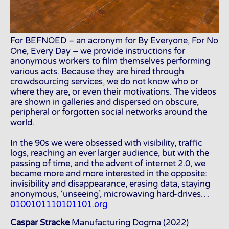
For BEFNOED – an acronym for By Everyone, For No
One, Every Day – we provide instructions for
anonymous workers to film themselves performing
various acts. Because they are hired through
crowdsourcing services, we do not know who or
where they are, or even their motivations. The videos
are shown in galleries and dispersed on obscure,
peripheral or forgotten social networks around the
world.
In the 90s we were obsessed with visibility, traffic
logs, reaching an ever larger audience, but with the
passing of time, and the advent of internet 2.0, we
became more and more interested in the opposite:
invisibility and disappearance, erasing data, staying
anonymous, ‘unseeing’, microwaving hard-drives…
0100101110101101.org
Caspar Stracke
Manufacturing Dogma (2022)