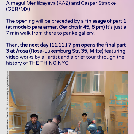
Almagul Menlibayeva (KAZ) and Caspar Stracke
(GER/MX)
The opening will be preceded by a
finissage of part 1
(at modelo para armar, Gerichtstr 45, 6 pm)
It’s just a
7 min walk from there to panke gallery.
Then,
the next day (11.11.) 7 pm opens the final part
3 at /rosa (Rosa-Luxemburg Str. 35, Mitte)
featuring
video works by all artist and a brief tour through the
history of THE THING NYC