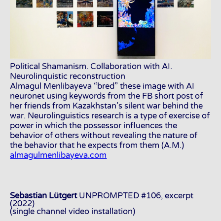
Political Shamanism. Collaboration with AI.
Neurolinquistic reconstruction
Almagul Menlibayeva “bred” these image with AI
neuronet using keywords from the FB short post of
her friends from Kazakhstan’s silent war behind the
war. Neurolinguistics research is a type of exercise of
power in which the possessor influences the
behavior of others without revealing the nature of
the behavior that he expects from them (A.M.)
almagulmenlibayeva.com
Sebastian Lütgert
UNPROMPTED #106, excerpt
(2022)
(single channel video installation)