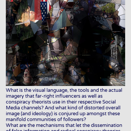
What is the visual language, the tools and the actual
imagery that far-right influencers as well as
conspiracy theorists use in their respective Social
Media channels? And what kind of distorted overall
image (and ideology) is conjured up amongst these
manifold communities of followers?
What are the mechanisms that let the dissemination