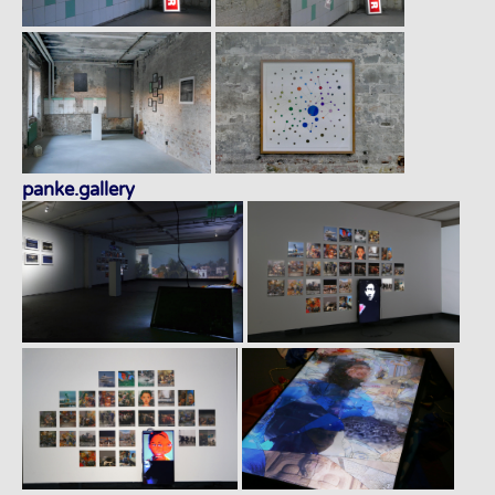
panke.gallery