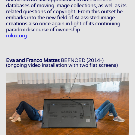
databases of moving image collections, as well as its
related questions of copyright. From this outset he
embarks into the new field of AI assisted image
creations also once again in light of its continuing
paradox discourse of ownership.
rolux.org
Eva and Franco Mattes
BEFNOED (2014-)
(ongoing video installation with two flat screens)