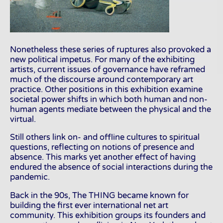
Nonetheless these series of ruptures also provoked a
new political impetus. For many of the exhibiting
artists, current issues of governance have reframed
much of the discourse around contemporary art
practice. Other positions in this exhibition examine
societal power shifts in which both human and non-
human agents mediate between the physical and the
virtual.
Still others link on- and offline cultures to spiritual
questions, reflecting on notions of presence and
absence. This marks yet another effect of having
endured the absence of social interactions during the
pandemic.
Back in the 90s, The THING became known for
building the first ever international net art
community. This exhibition groups its founders and