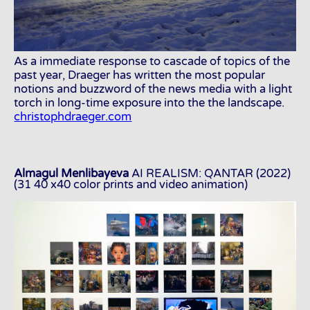
As a immediate response to cascade of topics of the
past year, Draeger has written the most popular
notions and buzzword of the news media with a light
torch in long-time exposure into the the landscape.
christophdraeger.com
Almagul Menlibayeva
AI REALISM: QANTAR (2022)
(31 40 x40 color prints and video animation)