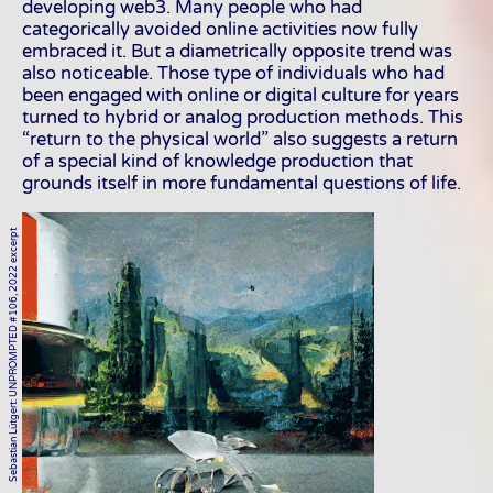
developing web3. Many people who had
categorically avoided online activities now fully
embraced it. But a diametrically opposite trend was
also noticeable. Those type of individuals who had
been engaged with online or digital culture for years
turned to hybrid or analog production methods. This
“return to the physical world” also suggests a return
of a special kind of knowledge production that
grounds itself in more fundamental questions of life.
Sebastian Lütgert: UNPROMPTED #106, 2022 excerpt