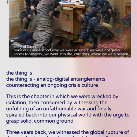
the thing is
the thing is - analog-digital entanglements
counteracting an ongoing crisis culture
This is the chapter in which we were wrecked by
isolation, then consumed by witnessing the
unfolding of an unfathomable war and finally
spiraled back into our physical world with the urge to
grasp solid, common ground.
Three years back, we witnessed the global rupture of