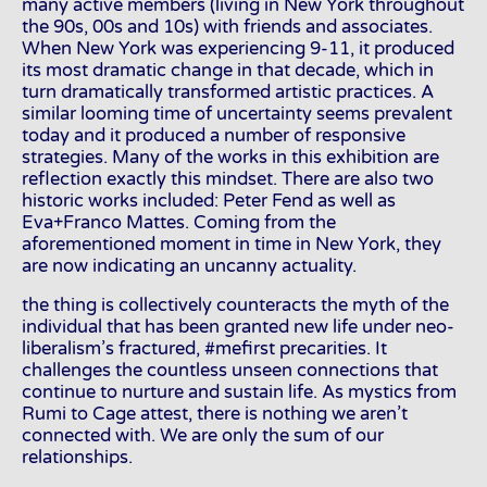
many active members (living in New York throughout
the 90s, 00s and 10s) with friends and associates.
When New York was experiencing 9-11, it produced
its most dramatic change in that decade, which in
turn dramatically transformed artistic practices. A
similar looming time of uncertainty seems prevalent
today and it produced a number of responsive
strategies. Many of the works in this exhibition are
reflection exactly this mindset. There are also two
historic works included: Peter Fend as well as
Eva+Franco Mattes. Coming from the
aforementioned moment in time in New York, they
are now indicating an uncanny actuality.
the thing is collectively counteracts the myth of the
individual that has been granted new life under neo-
liberalism’s fractured, #mefirst precarities. It
challenges the countless unseen connections that
continue to nurture and sustain life. As mystics from
Rumi to Cage attest, there is nothing we aren’t
connected with. We are only the sum of our
relationships.