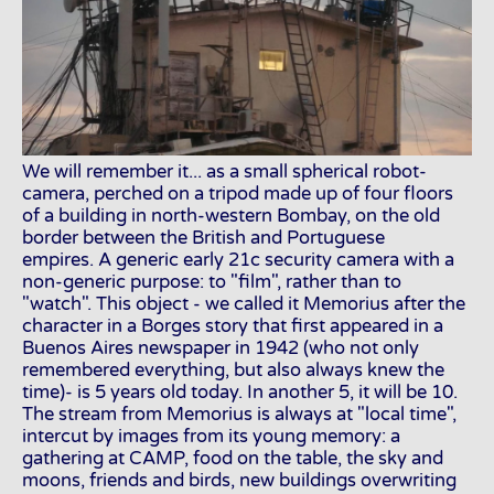
We will remember it... as a small spherical robot-
camera, perched on a tripod made up of four floors
of a building in north-western Bombay, on the old
border between the British and Portuguese
empires. A generic early 21c security camera with a
non-generic purpose: to "film", rather than to
"watch". This object - we called it Memorius after the
character in a Borges story that first appeared in a
Buenos Aires newspaper in 1942 (who not only
remembered everything, but also always knew the
time)- is 5 years old today. In another 5, it will be 10.
The stream from Memorius is always at "local time",
intercut by images from its young memory: a
gathering at CAMP, food on the table, the sky and
moons, friends and birds, new buildings overwriting