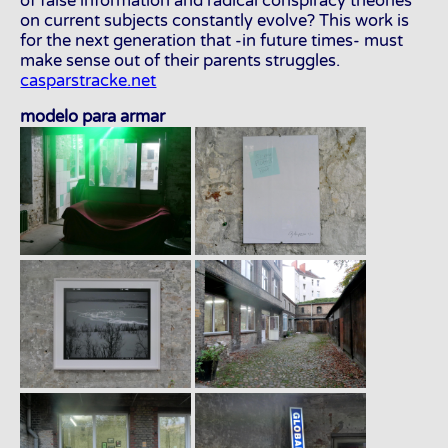
of false information and radical conspiracy theories
on current subjects constantly evolve? This work is
for the next generation that -in future times- must
make sense out of their parents struggles.
casparstracke.net
modelo para armar