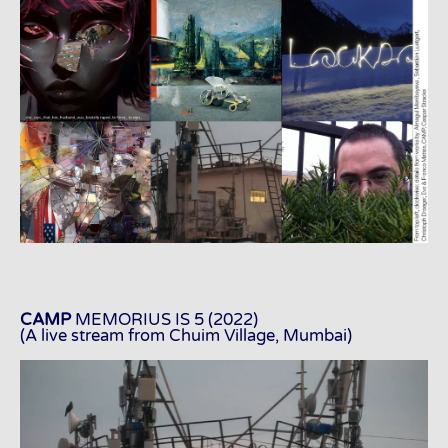
CAMP
MEMORIUS IS 5 (2022)
(A live stream from Chuim Village, Mumbai)