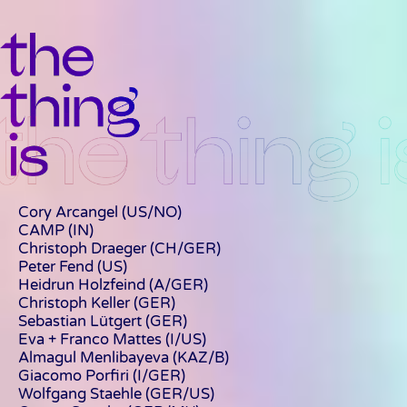
Cory Arcangel (US/NO)
CAMP
(IN)
Christoph Draeger
(CH/GER)
Peter Fend (US)
Heidrun Holzfeind (A/GER)
Christoph Keller (GER)
Sebastian Lütgert
(GER)
Eva + Franco Mattes
(I/US)
Almagul Menlibayeva
(KAZ/B)
Giacomo Porfiri (I/GER)
Wolfgang Staehle (GER/US)