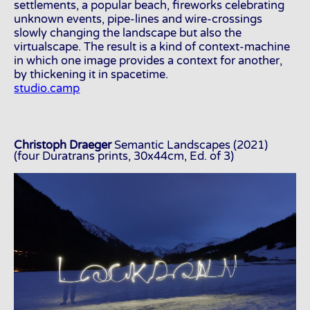
settlements, a popular beach, fireworks celebrating
unknown events, pipe-lines and wire-crossings
slowly changing the landscape but also the
virtualscape. The result is a kind of context-machine
in which one image provides a context for another,
by thickening it in spacetime.
studio.camp
Christoph Draeger
Semantic Landscapes (2021)
(four Duratrans prints, 30x44cm, Ed. of 3)