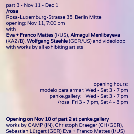
part 3 - Nov 11 - Dec 1
/rosa
Rosa-Luxemburg-Strasse 35, Berlin Mitte
opening: Nov 11, 7:00 pm
with
Eva + Franco Mattes
(I/US),
Almagul Menlibayeva
(KAZ/B),
Wolfgang Staehle
(GER/US) and videoloop
with works by all exhibiting artists
opening hours:
modelo para armar: Wed - Sat 3 - 7 pm
panke.gallery: Wed - Sat 3 - 7 pm
/rosa: Fri 3 - 7 pm, Sat 4 - 8 pm
Opening on Nov 10 of part 2 at panke.gallery
works by CAMP (IN), Christoph Draeger (CH/GER),
Sebastian Lütgert (GER) Eva + Franco Mattes (I/US)