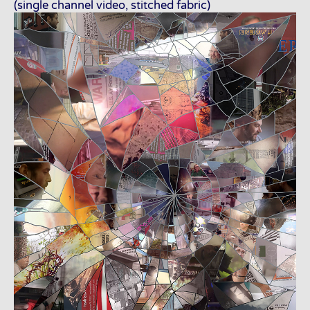
(single channel video, stitched fabric)