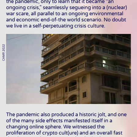
the pandemic, only to learn that it became “an
ongoing crisis,” seamlessly segueing into a (nuclear)
war scare, all parallel to an ongoing environmental
and economic end-of-the world scenario. No doubt
we live in a self-perpetuating crisis culture.
CAMP, 2022
The pandemic also produced a historic jolt, and one
of the many side effects manifested itself in a
changing online sphere. We witnessed the
proliferation of crypto cult(ure) and an overall fast