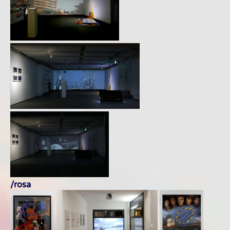
/rosa