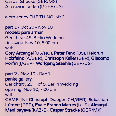
Caspar Stracke
(GER/MX)
Alterazioni Video (I/GER/US)
a project by THE THING, NYC
part 1 - Oct 20 - Nov 10
modelo para armar
Gerichtstr 45, Berlin Wedding
finissage: Nov 10, 6:00 pm
with
Cory Arcangel
(US/NO),
Peter Fend
(US),
Heidrun
Holzfeind
(A/GER),
Christoph Keller
(GER),
Giacomo
Porfiri
(I/GER),
Wolfgang Staehle
(GER/US)
part 2 - Nov 10 - Dec 1
panke.gallery
Gerichtstr. 23, Hof 5, Berlin Wedding
opening: Nov 10, 7:00 pm
with
CAMP
(IN),
Christoph Draeger
(CH/GER),
Sebastian
Lütgert
(GER),
Eva + Franco Mattes
(I/US),
Almagul
Menlibayeva
(KAZ/B),
Caspar Stracke
(GER/MX)