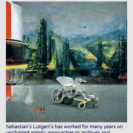
Sebastian’s Lütgert’s has worked for many years on
uncharted artistic approaches to archives and